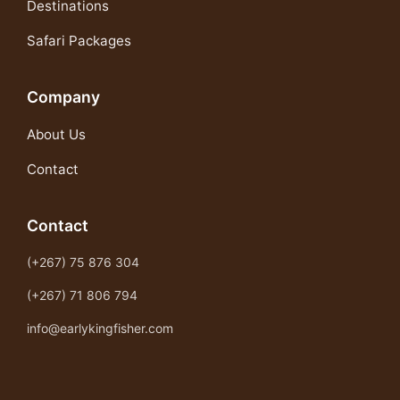
Destinations
Safari Packages
Company
About Us
Contact
Contact
(+267) 75 876 304
(+267) 71 806 794
info@earlykingfisher.com