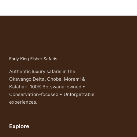
Early King Fisher Safaris
Authentic luxury safaris in the
Okavango Delta, Chobe, Moremi &
Kalahari. 100% Botswana-owned •
Conservation-focused • Unforgettable
experiences.
Explore