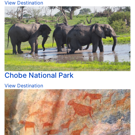
View Destination
Chobe National Park
View Destination