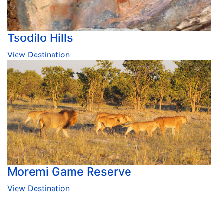
Tsodilo Hills
View Destination
Moremi Game Reserve
View Destination