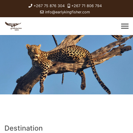
+267 75 876 304
+267 71 806 794
info@earlykingfisher.com
Destination