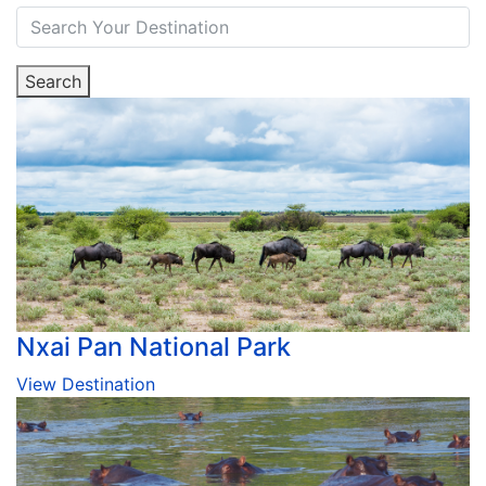
Search
Nxai Pan National Park
View Destination