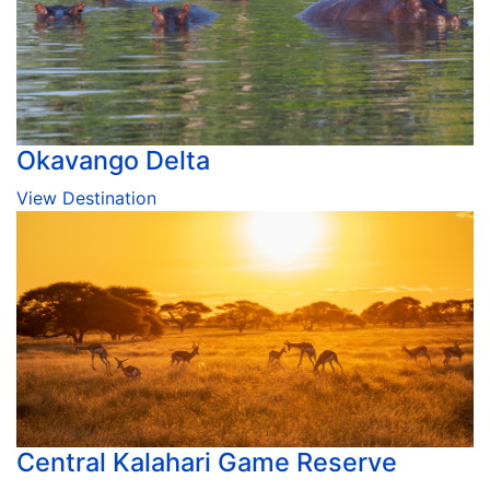
Okavango Delta
View Destination
Central Kalahari Game Reserve